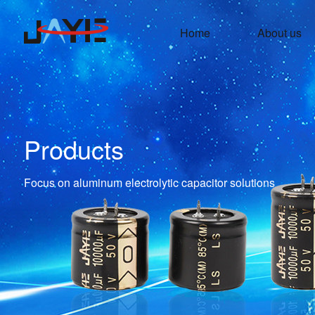
Home
About us
Products
Focus on aluminum electrolytic capacitor solutions