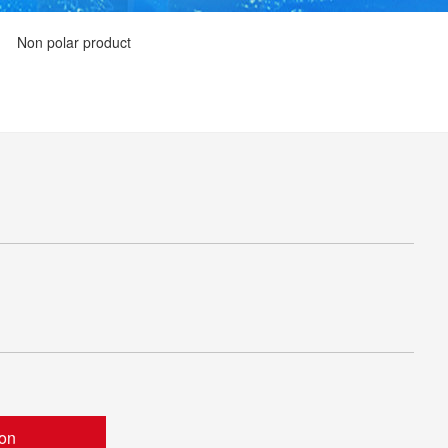
Non polar product
ion