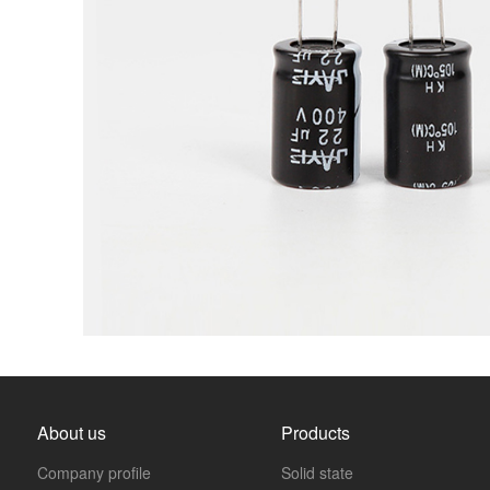
About us
Products
Company profile
Solid state