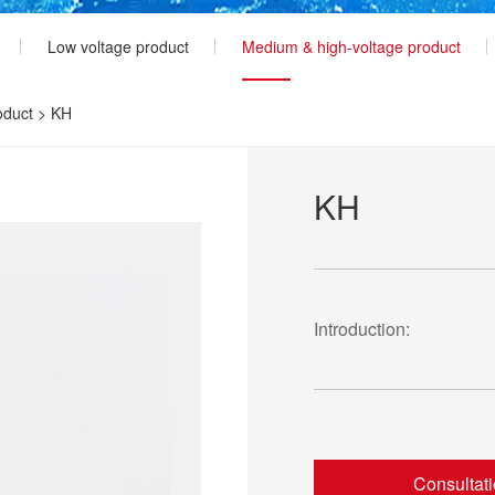
Low voltage product
Medium & high-voltage product
oduct
>
KH
KH
Introduction:
Consultat