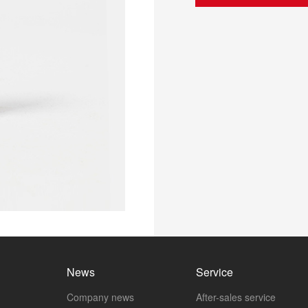
News
Service
Company news
After-sales service