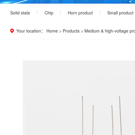
Solid state
Chip
Horn product
Small product
Your location：
Home
>
Products
>
Medium & high-voltage pr