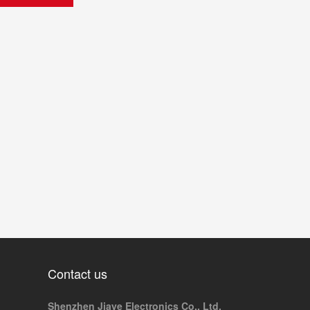
Contact us
Shenzhen Jiaye Electronics Co., Ltd.