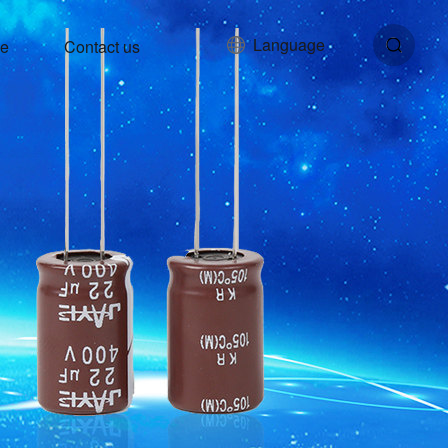
Language
ce
Contact us