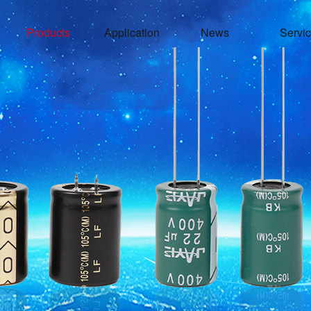
Products
Application
News
Servi